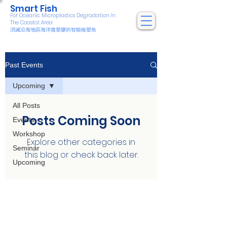
Smart Fish
For Oceanic Microplastics Degradation In
The Coastal Area
消滅沿海地區海洋微塑膠的智能檢塑魚
Past Events
Upcoming
All Posts
Posts Coming Soon
Events
Workshop
Explore other categories in
Seminar
this blog or check back later.
Upcoming